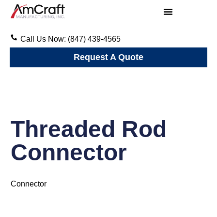
Call Us Now: (847) 439-4565
Request A Quote
Threaded Rod
Connector
Connector