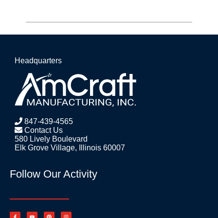
Headquarters
847-439-4565
Contact Us
580 Lively Boulevard
Elk Grove Village, Illinois 60007
Follow Our Activity