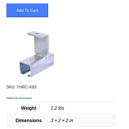
Add To Cart
SKU: THRC-K83
Additional information
Weight
1.2 lbs
Dimensions
3 × 2 × 2 in