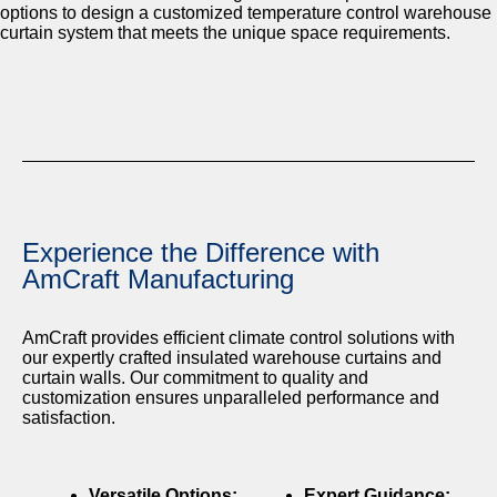
options to design a customized temperature control warehouse
curtain system that meets the unique space requirements.
Experience the Difference with
AmCraft Manufacturing
AmCraft provides efficient climate control solutions with
our expertly crafted insulated warehouse curtains and
curtain walls. Our commitment to quality and
customization ensures unparalleled performance and
satisfaction.
Versatile Options:
Expert Guidance: