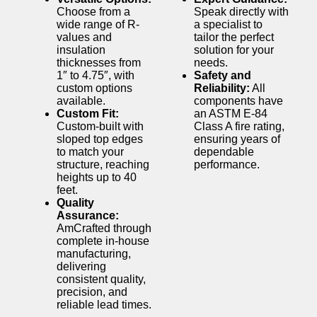
Choose from a
Speak directly with
wide range of R-
a specialist to
values and
tailor the perfect
insulation
solution for your
thicknesses from
needs.
1″ to 4.75″, with
Safety and
custom options
Reliability:
All
available.
components have
Custom Fit:
an ASTM E-84
Custom-built with
Class A fire rating,
sloped top edges
ensuring years of
to match your
dependable
structure, reaching
performance.
heights up to 40
feet.
Quality
Assurance:
AmCrafted through
complete in-house
manufacturing,
delivering
consistent quality,
precision, and
reliable lead times.