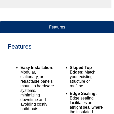
Features
Features
Easy Installation:
Sloped Top
Modular,
Edges:
Match
stationary, or
your existing
retractable panels
structure or
mount to hardware
roofline.
systems,
Edge Sealing:
minimizing
Edge sealing
downtime and
facilitates an
avoiding costly
airtight seal where
build-outs.
the insulated