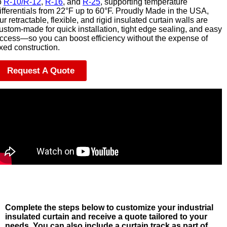
o
R-10/R-12
,
R-16
, and
R-25
, supporting temperature
ifferentials from 22°F up to 60°F. Proudly Made in the USA,
ur retractable, flexible, and rigid insulated curtain walls are
ustom-made for quick installation, tight edge sealing, and easy
ccess—so you can boost efficiency without the expense of
ixed construction.
Request A Quote
Complete the steps below to customize your industrial
insulated curtain and receive a quote tailored to your
needs. You can also include a curtain track as part of