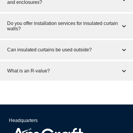
and enclosures?
Do you offer installation services for insulated curtain
walls?
Can insulated curtains be used outside?
What is an R-value?
Headquarters