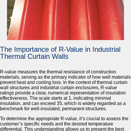
The Importance of R-Value in Industrial
Thermal Curtain Walls
R-value measures the thermal resistance of construction
materials, serving as the primary indicator of how well materials
prevent heat and cooling loss. In the context of thermal curtain
wall structures and industrial curtain enclosures, R-value
ratings provide a clear, numerical representation of insulation
effectiveness. The scale starts at 1, indicating minimal
insulation, and can exceed 35, which is widely regarded as a
benchmark for well-insulated, permanent structures.
To determine the appropriate R-value, it’s crucial to assess the
customer’s specific needs and the desired temperature
differential. This understanding allows us to present the best