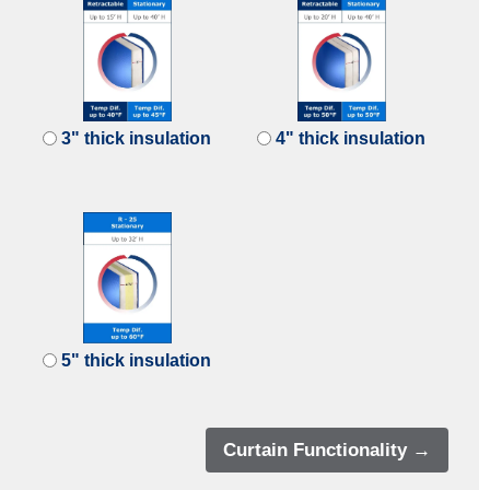
3" thick insulation
4" thick insulation
5" thick insulation
Curtain Functionality