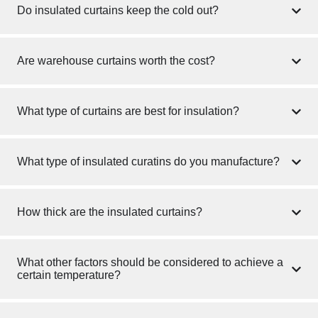
Do insulated curtains keep the cold out?
Are warehouse curtains worth the cost?
What type of curtains are best for insulation?
What type of insulated curatins do you manufacture?
How thick are the insulated curtains?
What other factors should be considered to achieve a
certain temperature?