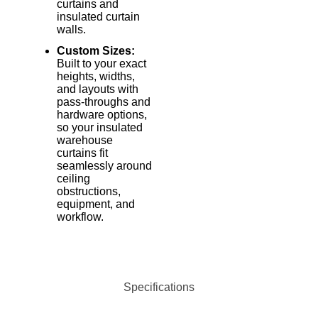
curtains and
insulated curtain
walls.
Custom Sizes:
Built to your exact
heights, widths,
and layouts with
pass-throughs and
hardware options,
so your insulated
warehouse
curtains fit
seamlessly around
ceiling
obstructions,
equipment, and
workflow.
Specifications