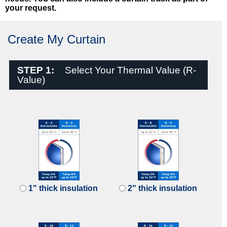
your request.
Create My Curtain
STEP 1:
Select Your Thermal Value (R-
Value)
1" thick insulation
2" thick insulation