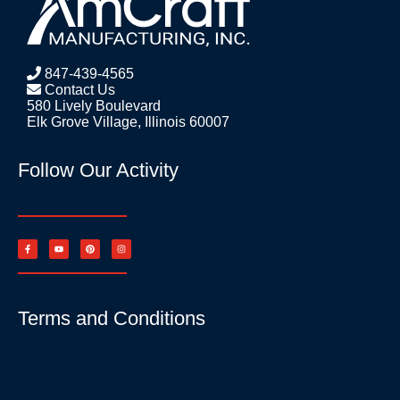
847-439-4565
Contact Us
580 Lively Boulevard
Elk Grove Village, Illinois 60007
Follow Our Activity
Terms and Conditions