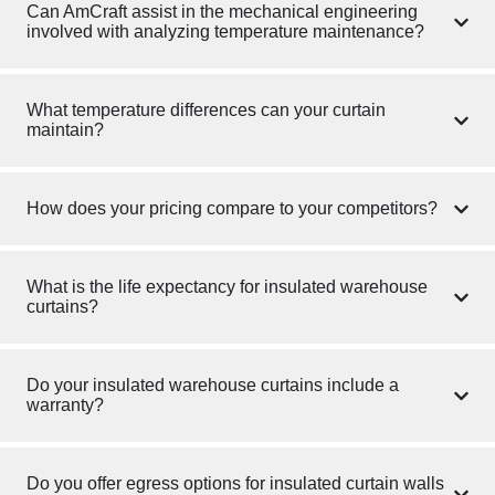
Can AmCraft assist in the mechanical engineering
involved with analyzing temperature maintenance?
What temperature differences can your curtain
maintain?
How does your pricing compare to your competitors?
What is the life expectancy for insulated warehouse
curtains?
Do your insulated warehouse curtains include a
warranty?
Do you offer egress options for insulated curtain walls