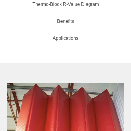
Thermo-Block R-Value Diagram
Benefits
Applications