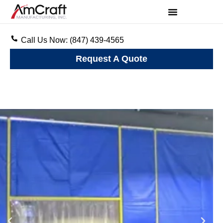
Call Us Now: (847) 439-4565
Request A Quote