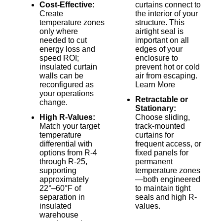
Cost-Effective:
curtains connect to
Create
the interior of your
temperature zones
structure. This
only where
airtight seal is
needed to cut
important on all
energy loss and
edges of your
speed ROI;
enclosure to
insulated curtain
prevent hot or cold
walls can be
air from escaping.
reconfigured as
Learn More
your operations
Retractable or
change.
Stationary:
High R-Values:
Choose sliding,
Match your target
track-mounted
temperature
curtains for
differential with
frequent access, or
options from R-4
fixed panels for
through R-25,
permanent
supporting
temperature zones
approximately
—both engineered
22°–60°F of
to maintain tight
separation in
seals and high R-
insulated
values.
warehouse