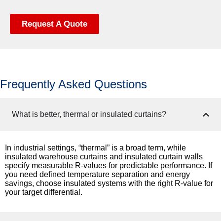
Request A Quote
Frequently Asked Questions
What is better, thermal or insulated curtains?
In industrial settings, “thermal” is a broad term, while
insulated warehouse curtains and insulated curtain walls
specify measurable R-values for predictable performance. If
you need defined temperature separation and energy
savings, choose insulated systems with the right R-value for
your target differential.