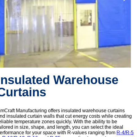
Insulated Warehouse
Curtains
mCraft Manufacturing offers insulated warehouse curtains
nd insulated curtain walls that cut energy costs while creating
eliable temperature zones quickly. With the ability to be
ailored in size, shape, and length, you can select the ideal
erformance for your space with R-values ranging from
R-4/R-5