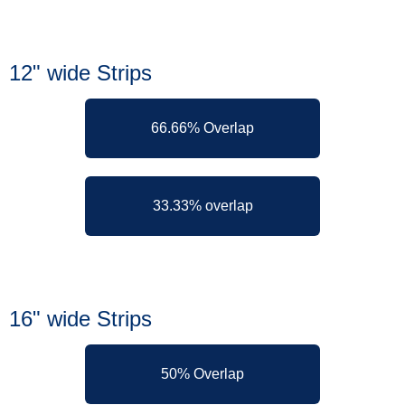
12" wide Strips
66.66% Overlap
33.33% overlap
16" wide Strips
50% Overlap