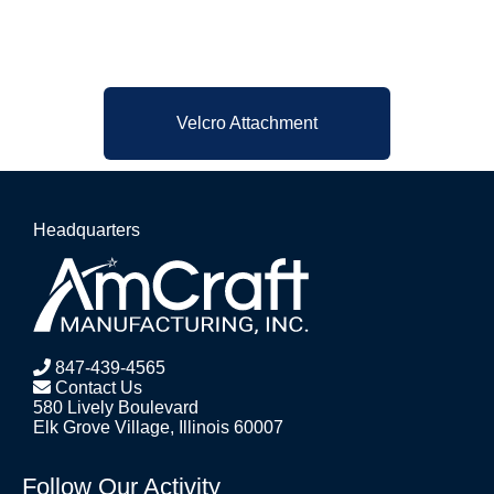
Velcro Attachment
Headquarters
847-439-4565
Contact Us
580 Lively Boulevard
Elk Grove Village, Illinois 60007
Follow Our Activity