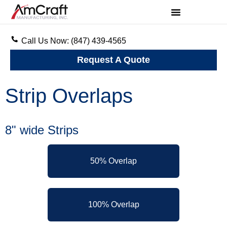
Call Us Now: (847) 439-4565
Request A Quote
Strip Overlaps
8" wide Strips
50% Overlap
100% Overlap