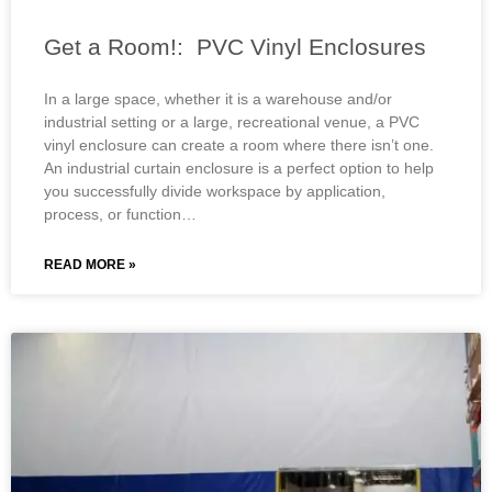
Get a Room!: PVC Vinyl Enclosures
In a large space, whether it is a warehouse and/or
industrial setting or a large, recreational venue, a PVC
vinyl enclosure can create a room where there isn’t one.
An industrial curtain enclosure is a perfect option to help
you successfully divide workspace by application,
process, or function…
READ MORE »