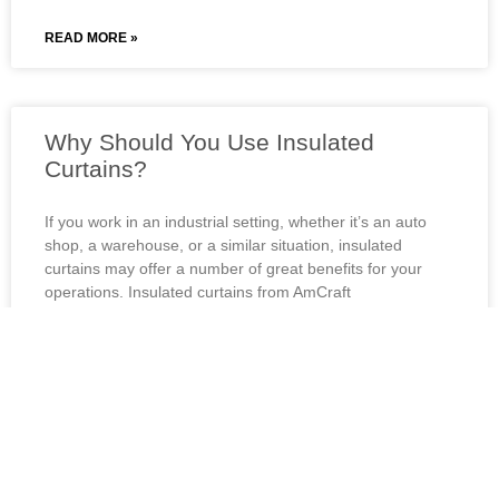
READ MORE »
Why Should You Use Insulated
Curtains?
If you work in an industrial setting, whether it’s an auto
shop, a warehouse, or a similar situation, insulated
curtains may offer a number of great benefits for your
operations. Insulated curtains from AmCraft
Manufacturing are available in a variety of…
READ MORE »
How Can Warehouse Curtains Benefit
Your Auto Shop?