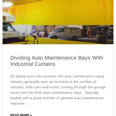
Dividing Auto Maintenance Bays With
Industrial Curtains
As spring turns into summer, the auto maintenance repair
industry generally sees an increase in the number of
vehicles, both cars and trucks, coming through the garage
doors and into their auto maintenance bays. Typically
loaded with a great number of general auto maintenance
requests…
READ MORE »