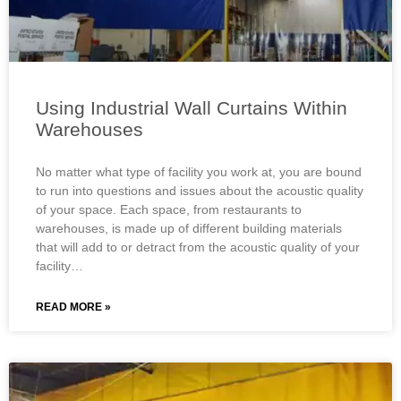
Using Industrial Wall Curtains Within
Warehouses
No matter what type of facility you work at, you are bound
to run into questions and issues about the acoustic quality
of your space. Each space, from restaurants to
warehouses, is made up of different building materials
that will add to or detract from the acoustic quality of your
facility…
READ MORE »