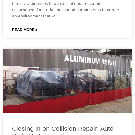
the city ordinances to avoid citations for sound
disturbance. Our industrial sound curtains help to create
an environment that will…
READ MORE »
Closing in on Collision Repair: Auto