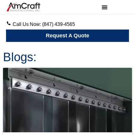
Call Us Now: (847) 439-4565
Request A Quote
Blogs: