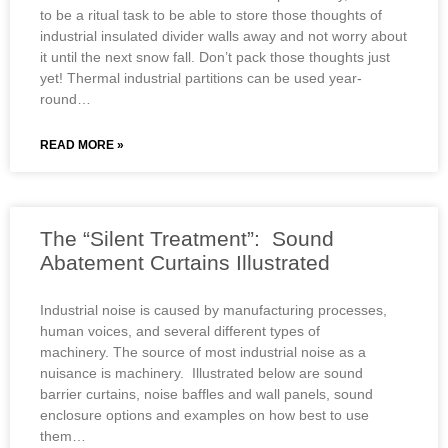
to be a ritual task to be able to store those thoughts of
industrial insulated divider walls away and not worry about
it until the next snow fall. Don’t pack those thoughts just
yet! Thermal industrial partitions can be used year-
round…
READ MORE »
The “Silent Treatment”: Sound
Abatement Curtains Illustrated
Industrial noise is caused by manufacturing processes,
human voices, and several different types of
machinery. The source of most industrial noise as a
nuisance is machinery. Illustrated below are sound
barrier curtains, noise baffles and wall panels, sound
enclosure options and examples on how best to use
them…