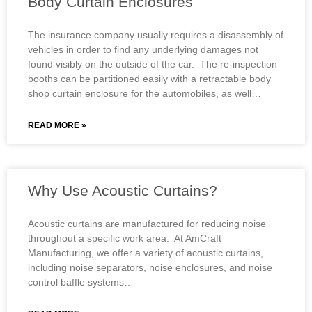
Body Curtain Enclosures
The insurance company usually requires a disassembly of
vehicles in order to find any underlying damages not
found visibly on the outside of the car. The re-inspection
booths can be partitioned easily with a retractable body
shop curtain enclosure for the automobiles, as well…
READ MORE »
Why Use Acoustic Curtains?
Acoustic curtains are manufactured for reducing noise
throughout a specific work area. At AmCraft
Manufacturing, we offer a variety of acoustic curtains,
including noise separators, noise enclosures, and noise
control baffle systems…