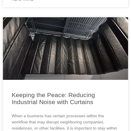
Keeping the Peace: Reducing
Industrial Noise with Curtains
When a business has certain processes within the
workflow that may disrupt neighboring companies,
residences, or other facilities, it is important to stay within