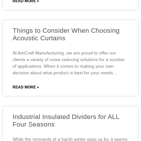
READ MORE »
Things to Consider When Choosing
Acoustic Curtains
At AmCraft Manufacturing, we are proud to offer our
clients a variety of noise reducing solutions for a number
of applications. When it comes to making your own
decision about what product is best for your needs…
READ MORE »
Industrial Insulated Dividers for ALL
Four Seasons
While the remnants of a harsh winter pass us by, it seems