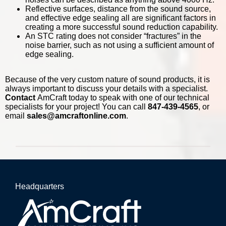
Reflective surfaces, distance from the sound source,
and effective edge sealing all are significant factors in
creating a more successful sound reduction capability.
An STC rating does not consider “fractures” in the
noise barrier, such as not using a sufficient amount of
edge sealing.
Because of the very custom nature of sound products, it is
always important to discuss your details with a specialist.
Contact
AmCraft today to speak with one of our technical
specialists for your project! You can call
847-439-4565
, or
email
sales@amcraftonline.com
.
Headquarters