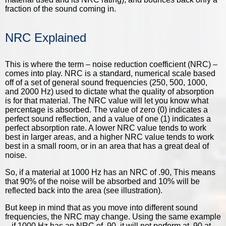
fraction of the sound coming in.
NRC Explained
This is where the term – noise reduction coefficient (NRC) –
comes into play. NRC is a standard, numerical scale based
off of a set of general sound frequencies (250, 500, 1000,
and 2000 Hz) used to dictate what the quality of absorption
is for that material. The NRC value will let you know what
percentage is absorbed. The value of zero (0) indicates a
perfect sound reflection, and a value of one (1) indicates a
perfect absorption rate. A lower NRC value tends to work
best in larger areas, and a higher NRC value tends to work
best in a small room, or in an area that has a great deal of
noise.
So, if a material at 1000 Hz has an NRC of .90, This means
that 90% of the noise will be absorbed and 10% will be
reflected back into the area (see illustration).
But keep in mind that as you move into different sound
frequencies, the NRC may change. Using the same example
– if 1000 Hz has an NRC of .90, it will not perform at .90 at