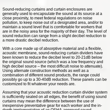
Sound-reducing curtains and curtain enclosures are
generally used to encapsulate the sound at its source at a
close proximity, to meet federal regulations on noise
pollution, to keep noise out of a designated area, and/or to
maintain a sound level that is comfortable for workers that
are in the noisy area for the majority of their day. The level of
sound reduction can range from a slight decibel reduction to
a more drastic decibel reduction.
With a core made up of absorptive material and a flexible,
acoustic membrane,
sound-reducing curtain dividers
have
been known to reduce the decibel level to 20-21dB below
the original sound source (which was a low frequency and
high decibel source – the most difficult noise to attenuate).
Using alternate construction methods as well as a
combination of different sound products, the range could
possibly go up to a 30-40dB reduction. These panels can be
customized to fit whatever your needs are.
Assuming that your acoustic reduction curtain divider system
is sufficiently sealed on all edges, the benefit of using sound
curtains may mean the difference between the use of
inexpensive preventative gear for each worker and the in-
depth implementation of an OSHA-approved sound