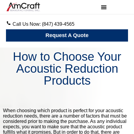
Call Us Now: (847) 439-4565
Request A Quote
How to Choose Your
Acoustic Reduction
Products
When choosing which product is perfect for your acoustic
reduction needs, there are a number of factors that must be
considered prior to making the purchase. As any individual
expects, you want to make sure that the acoustic product
fulfills what it promises. But in order to do that, there are