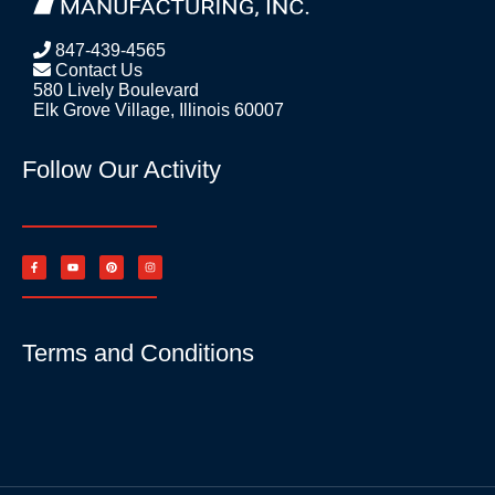
847-439-4565
Contact Us
580 Lively Boulevard
Elk Grove Village, Illinois 60007
Follow Our Activity
Terms and Conditions