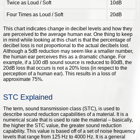
Twice as Loud / Soft
10dB
Four Times as Loud / Soft
20dB
This chart indicates change in decibel levels and how they
are perceived to the average human ear. One thing to keep
in mind while looking at this chart is that the percentage of
decibel loss is not proportional to the actual decibels lost.
Although a 5dB reduction may seem like a smaller number,
the human ear perceives this as a dramatic change. For
example, if a 100 dB sound source is reduced to 80dB, the
20dB loss that occurs is not a 20% loss (in respect to the
perception of a human ear). This results in a loss of
approximate 75%.
STC Explained
The term, sound transmission class (STC), is used to
describe sound reduction capabilities of a material. It is a
numerical scale that is used to rate the material – basically,
the higher the STC value, the greater sound reduction
capability. This value is based off of a set of noise frequency
levels that range from 125 Hz to 4000 Hz. It is a general