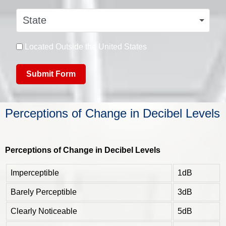
State
Located Outside the United States
Submit Form
Perceptions of Change in Decibel Levels
Perceptions of Change in Decibel Levels
Imperceptible
1dB
Barely Perceptible
3dB
Clearly Noticeable
5dB