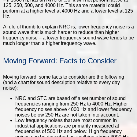
125, 250, 500, and 4000 Hz. This same material could
perform at a higher level at 4000 Hz and a lower level at 125
Hz.
A rule of thumb to explain NRC is, lower frequency noise is a
sound wave that is much harder to reduce than higher
frequency noise – a lower frequency sound wave tends to be
much longer than a higher frequency wave.
Moving Forward: Facts to Consider
Moving forward, some facts to consider are the following
(and a chart for sound description relative to every day
noise):
NRC and STC are based off a set number of sound
frequencies ranging from 250 Hz to 4000 Hz. Higher
frequency noises above 4000 Hz and lower frequency
noises below 250 Hz are not taken into account.
Low frequency noises that are most common in
industrial applications are primarily measured at
frequencies of 500 Hz and below. High frequency
noises can be described as anything above 4000 Hz.