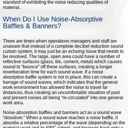
standard of exhibiting the noise reducing qualities of
material.
When Do I Use Noise-Absorptive
Baffles & Banners?
There are times when operations managers and staff are
unaware that instead of a complete decibel reduction sound
curtain system, it may just be an echoing issue that needs to
be resolved. The large, open area could have a number of
reflective surfaces (glass, tile, cement, metal) which causes
sound to “bounce” off these surfaces, creating a longer
reverberation time for each sound wave. If a noise
absorption baffle system is not in place, this can create a
barrage of sound waves, which indicates that the general
work environment has allowed the noise to travel far
distances, thus creating an uncomfortable situation of past
and present noises all being “re-circulated” into one general
work area.
Noise-absorption baffles and banners
act as a sound wave
“dissolver.” When a sound wave reaches a noise baffle, it
absorbs a relative percentage of the wave (depending on the
material used and its NRC rating), and bounces back only a