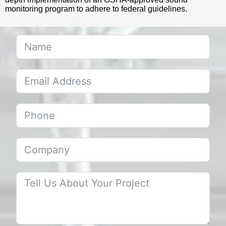
monitoring program to adhere to federal guidelines.