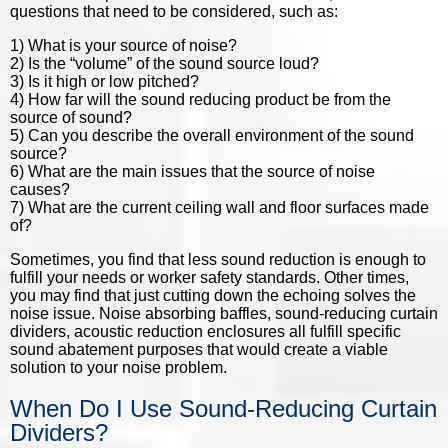
questions that need to be considered, such as:
1) What is your source of noise?
2) Is the “volume” of the sound source loud?
3) Is it high or low pitched?
4) How far will the sound reducing product be from the
source of sound?
5) Can you describe the overall environment of the sound
source?
6) What are the main issues that the source of noise
causes?
7) What are the current ceiling wall and floor surfaces made
of?
Sometimes, you find that less sound reduction is enough to
fulfill your needs or worker safety standards. Other times,
you may find that just cutting down the echoing solves the
noise issue. Noise absorbing baffles, sound-reducing curtain
dividers,
acoustic reduction enclosures
all fulfill specific
sound abatement purposes that would create a viable
solution to your noise problem.
When Do I Use Sound-Reducing Curtain
Dividers?