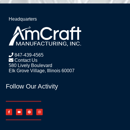
Headquarters
847-439-4565
Contact Us
580 Lively Boulevard
Elk Grove Village, Illinois 60007
Follow Our Activity