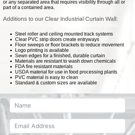
or any separated area that requires visibility through all or
part of a contained area.
Additions to our Clear Industrial Curtain Wall:
Steel roller and ceiling mounted track systems
Clear PVC strip doors create entryways
Floor sweeps or floor brackets to reduce movement
Logo printing is available
Sewn edges for a finished, durable curtain
Materials are resistant to wash down chemicals
FDA fire resistant materials
USDA material for use in food processing plants
PVC material is easy to clean
Standard & custom sizes are available