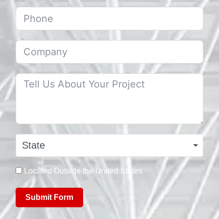
State
Located Outside the United States
Submit Form