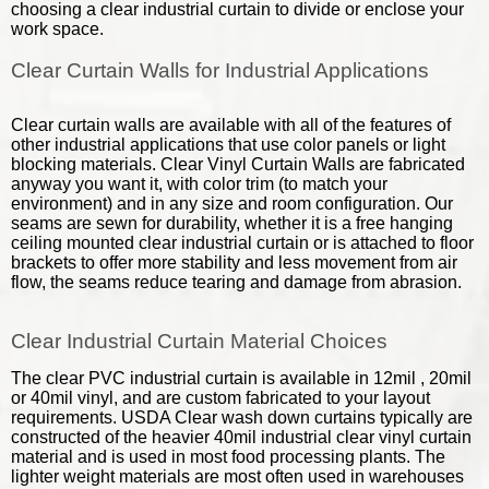
choosing a clear industrial curtain to divide or enclose your
work space.
Clear Curtain Walls for Industrial Applications
Clear curtain walls are available with all of the features of
other industrial applications that use color panels or light
blocking materials. Clear Vinyl Curtain Walls are fabricated
anyway you want it, with color trim (to match your
environment) and in any size and room configuration. Our
seams are sewn for durability, whether it is a free hanging
ceiling mounted clear industrial curtain or is attached to floor
brackets to offer more stability and less movement from air
flow, the seams reduce tearing and damage from abrasion.
Clear Industrial Curtain Material Choices
The clear PVC industrial curtain is available in 12mil , 20mil
or 40mil vinyl, and are custom fabricated to your layout
requirements. USDA Clear wash down curtains typically are
constructed of the heavier 40mil industrial clear vinyl curtain
material and is used in most food processing plants. The
lighter weight materials are most often used in warehouses