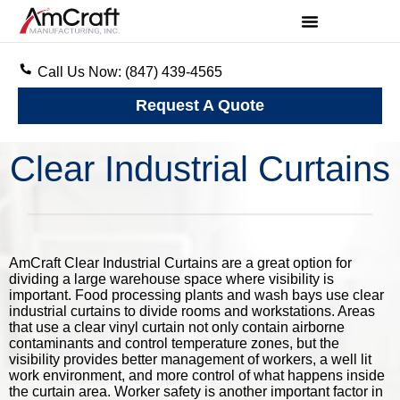
Call Us Now: (847) 439-4565
Request A Quote
Clear Industrial Curtains
AmCraft Clear Industrial Curtains are a great option for
dividing a large warehouse space where visibility is
important. Food processing plants and wash bays use clear
industrial curtains to divide rooms and workstations. Areas
that use a clear vinyl curtain not only contain airborne
contaminants and control temperature zones, but the
visibility provides better management of workers, a well lit
work environment, and more control of what happens inside
the curtain area. Worker safety is another important factor in