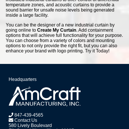
temperature zones, and acoustic curtains to provide a
sound barrier for unsafe noise levels being generated
inside a large facility.
You can be the designer of a new industrial curtain by
going online to
Create My Curtain
. Add containment
options that will achieve full functionality for your purpose.
You can choose from a variety of colors and mounting
options to not only provide the right fit, but you can also
enhance your brand with logo printing. Try it Today!
Headquarters
847-439-4565
Contact Us
580 Lively Boulevard