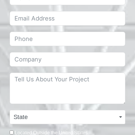
State
Located Outside the United States