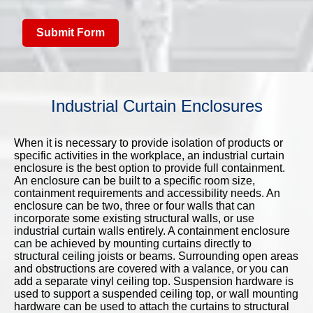
Submit Form
Industrial Curtain Enclosures
When it is necessary to provide isolation of products or
specific activities in the workplace, an industrial curtain
enclosure is the best option to provide full containment.
An enclosure can be built to a specific room size,
containment requirements and accessibility needs. An
enclosure can be two, three or four walls that can
incorporate some existing structural walls, or use
industrial curtain walls entirely. A containment enclosure
can be achieved by mounting curtains directly to
structural ceiling joists or beams. Surrounding open areas
and obstructions are covered with a valance, or you can
add a separate vinyl ceiling top. Suspension hardware is
used to support a suspended ceiling top, or wall mounting
hardware can be used to attach the curtains to structural