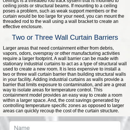
ceilings is a threaded rod track system that is mounted to
ceiling joists or structural beams. If mounting to a ceiling
poses a problem, such as weak support members or the
curtain would be too large for your need, you can mount the
threaded rod to the wall using a wall bracket to create an
effective enclosure.
Two or Three Wall Curtain Barriers
Larger areas that need containment either from debris,
vapors, odors, overspray or other manufacturing activities
require a larger footprint. A wall barrier can be made with
stationary industrial curtains to act as a type of structural wall
used to create a new room. It is less expensive to install a
two or three wall curtain barrier than building structural walls
in your facility. Adding industrial curtains as walls provide a
barrier that limits exposure to contamination, and are a great
way to isolate areas for temperature control. This
containment model provides an easy way to create a room
within a larger space. And, the cost savings generated by
controlling temperature specific zones as opposed to larger
areas can quickly recoup the cost of the curtain structure.