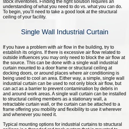
stock inventories. Finding the right solution requires an
understanding of what you need to do vs. what you can do.
To begin, you’ll need to take a good look at the structural
ceiling of your facility.
Single Wall Industrial Curtain
If you have a problem with air flow in the building, try to
establish its origins. If there is excessive air flow related to
outside influences you may only need to block the air flow at
the source. This can be done with a single wall industrial
curtain mounted to a door frame or structural ceiling at
docking doors, or around places where air conditioning is
being used to cool an area. Either way, a simple, single wall
industrial curtain can be used to not only block air flow, but
can act as a barrier to prevent contamination by debris in
and around work areas. A single wall curtain can be installed
to structural ceiling members as a stationary wall, a
retractable curtain wall, or the curtain can be attached to a
frame offering you mobility and flexibility to use it wherever
and whenever you need it.
Typical mounting options for industrial curtains to structural