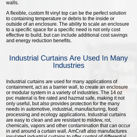
walls.
A flexible, custom fit vinyl top can be the perfect solution
to containing temperature or debris to the inside or
outside of an enclosure. The ability to scale an enclosure
to a specific space for a specific need is not only cost
effective to build, but can include additional cost savings
and energy reduction benefits.
Industrial Curtains Are Used In Many
Industries
Industrial curtains are used for many applications of
containment, act as a barrier wall, to create an enclosure
or modular system in a variety of industries. The 14 oz
pvc material is fire rated and hazmat safe, making it not
only useful, but also provides protection for the many
needs in automotive, industrial, manufacturing, food
processing and ecology applications. Industrial curtains
are easy to clean and are resistant to mildew, rot,
chemicals, vapors and other contamination that can occur
in and around a curtain wall. AmCraft also manufactures
insulated industrial curtains to offer control of differential