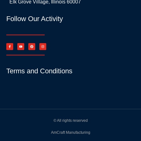
Elk Grove Village, Illinois 60007
Follow Our Activity
Terms and Conditions
© All rights reserved
AmCraft Manufacturing