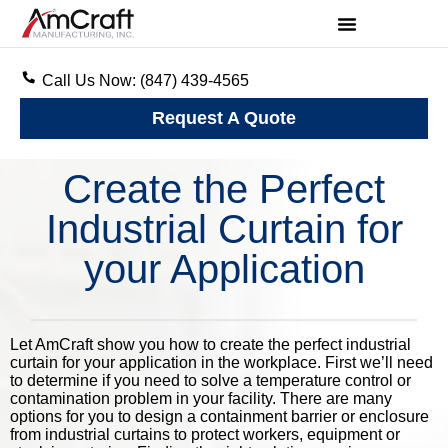
Call Us Now: (847) 439-4565
Request A Quote
Create the Perfect
Industrial Curtain for
your Application
Let AmCraft show you how to create the perfect industrial
curtain for your application in the workplace. First we’ll need
to determine if you need to solve a temperature control or
contamination problem in your facility. There are many
options for you to design a containment barrier or enclosure
from industrial curtains to protect workers, equipment or