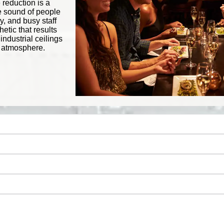
 reduction is a
he sound of people
y, and busy staff
tic that results
ndustrial ceilings
ve atmosphere.