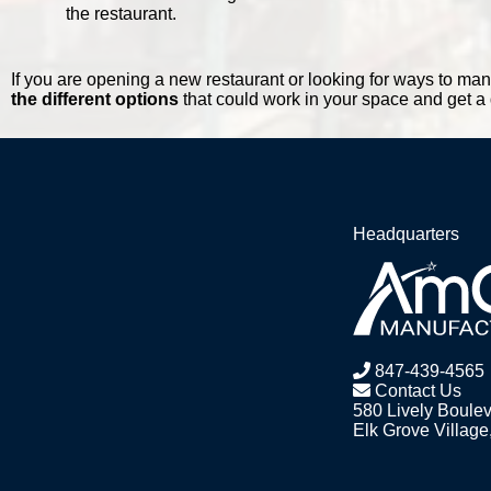
the restaurant.
If you are opening a new restaurant or looking for ways to mana
the different options
that could work in your space and get a
Headquarters
847-439-4565
Contact Us
580 Lively Boule
Elk Grove Village,