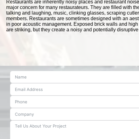
Restaurants are inherently noisy places and restaurant noise
major concern for many restaurateurs. They are filled with t
talking and laughing, music, clinking glasses, scraping cutler
members. Restaurants are sometimes designed with an aesthe
in poor acoustic management. Exposed brick walls and high i
are striking, but they create a noisy and potentially disrupti