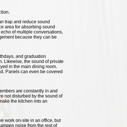
tion.
can trap and reduce sound
ace area for absorbing sound
he echo of multiple conversations,
nagement because they can be
irthdays, and graduation
. Likewise, the sound of private
oyed in the main dining room.
ound. Panels can even be covered
members are constantly in and
e not disturbed by the sound of
ake the kitchen into an
 work on-site in an office, but
 dampen noise from the rest of