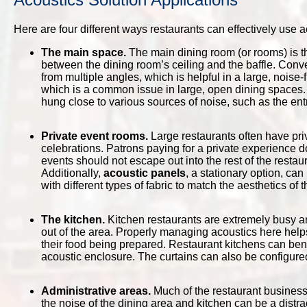
Here are four different ways restaurants can effectively use
The main space.
The main dining room (or rooms) is t
between the dining room’s ceiling and the baffle. Conv
from multiple angles, which is helpful in a large, noise-
which is a common issue in large, open dining spaces.
hung close to various sources of noise, such as the ent
Private event rooms.
Large restaurants often have priv
celebrations. Patrons paying for a private experience d
events should not escape out into the rest of the resta
Additionally,
acoustic panels
, a stationary option, ca
with different types of fabric to match the aesthetics of 
The kitchen.
Kitchen restaurants are extremely busy an
out of the area. Properly managing acoustics here help
their food being prepared. Restaurant kitchens can ben
acoustic enclosure. The curtains can also be configure
Administrative areas.
Much of the restaurant business 
the noise of the dining area and kitchen can be a distra