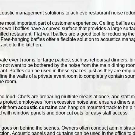
 acoustic management solutions to achieve restaurant noise reduc
he most important part of customer experience. Ceiling baffles 
ex wall baffles have a curved surface that provides a large surf
filled restaurant. Flat wall baffles are a good tool for reducing t
 Free-hanging baffles offer a flexible solution to acoustics ma
rance to the kitchen.
ate event rooms for large parties, such as rehearsal dinners, b
o not want to be bothered by the noise from the main dining room
urant. Baffles can be used in these spaces, just as they are empl
n line the walls of a private event room to completely contain s
the room.
d loud. Chefs are preparing multiple meals at once, and staff 
s protect employees from excessive noise and ensures diners ar
efit from
acoustic curtains
can hang on mounted track to help m
d with window panels and door cut outs for easy staff access.
goes on behind the scenes. Owners often conduct administrative
ction. Acoustic panels and curtains can be used in the office to