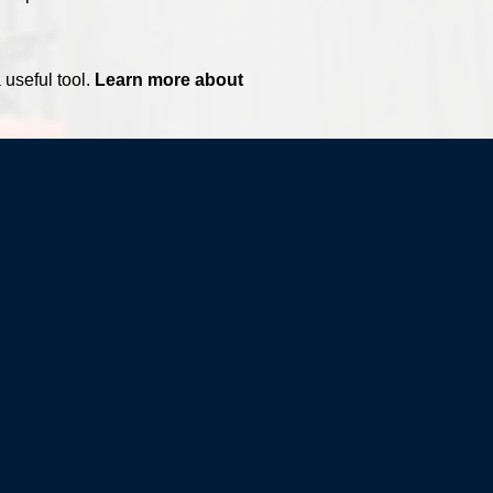
 useful tool.
Learn more about