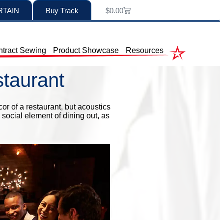
RTAIN
Buy Track
$
0.00
tract Sewing
Product Showcase
Resources
staurant
or of a restaurant, but acoustics
 social element of dining out, as