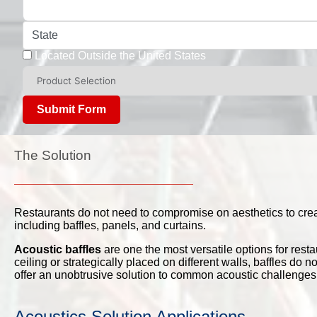
State
Located Outside the United States
Submit Form
The Solution
Restaurants do not need to compromise on aesthetics to create
including baffles, panels, and curtains.
Acoustic baffles
are one the most versatile options for rest
ceiling or strategically placed on different walls, baffles do
offer an unobtrusive solution to common acoustic challenges
Acoustics Solution Applications