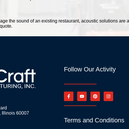
ge the sound of an existing restaurant, acoustic solutions are a
 quote.
Follow Our Activity
vard
 Illinois 60007
Terms and Conditions