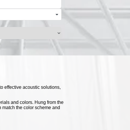
o effective acoustic solutions,
erials and colors. Hung from the
 can match the color scheme and