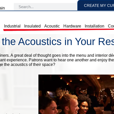
CREATE MY CU
ain
Industrial
Insulated
Acoustic
Hardware
Installation
Con
the Acoustics in Your Re
ners. A great deal of thought goes into the menu and interior déc
aurant experience. Patrons want to hear one another and enjoy the
e the acoustics of their space?