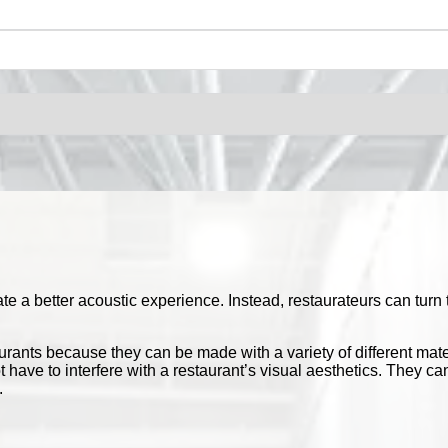
 a better acoustic experience. Instead, restaurateurs can turn t
aurants because they can be made with a variety of different mat
 not have to interfere with a restaurant’s visual aesthetics. They
.