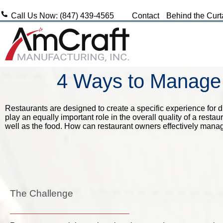
Call Us Now: (847) 439-4565
Contact
Behind the Curt
4 Ways to Manage 
Restaurants are designed to create a specific experience for di
play an equally important role in the overall quality of a rest
well as the food. How can restaurant owners effectively manag
The Challenge